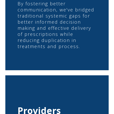
By fostering better
communication, we've bridged
traditional systemic gaps for
better informed decision
making and effective delivery
of prescriptions while
reducing duplication in
treatments and process.
Providers