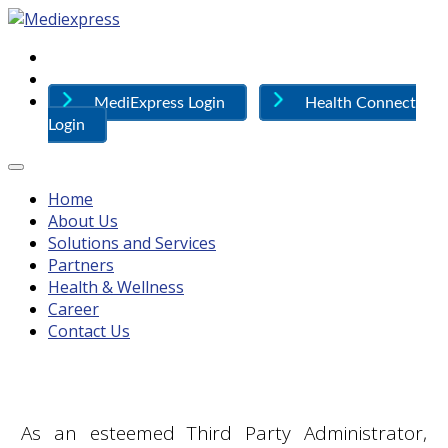
MediExpress Login
Health Connect
Login
Home
About Us
Solutions and Services
Partners
Health & Wellness
Career
Contact Us
As an esteemed Third Party Administrator,