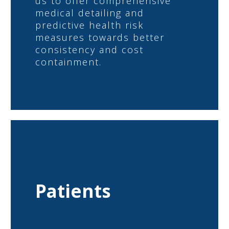
us to offer comprehensive
medical detailing and
predictive health risk
measures towards better
consistency and cost
containment.
Patients