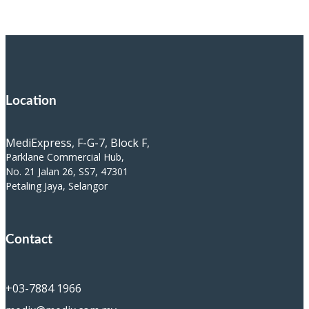
Location
MediExpress, F-G-7, Block F,
Parklane Commercial Hub,
No. 21 Jalan 26, SS7, 47301
Petaling Jaya, Selangor
Contact
+03-7884 1966