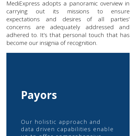
MediExpress adopts a panoramic overview in
carrying out its missions to ensure
expectations and desires of all parties’
concerns are adequately addressed and
adhered to. It’s that personal touch that has
become our insignia of recognition.
Payors
Our holistic approach and
data driven capabilities enable