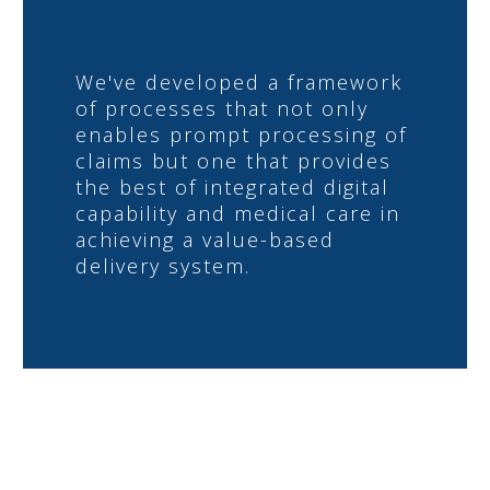
We've developed a framework
of processes that not only
enables prompt processing of
claims but one that provides
the best of integrated digital
capability and medical care in
achieving a value-based
delivery system.